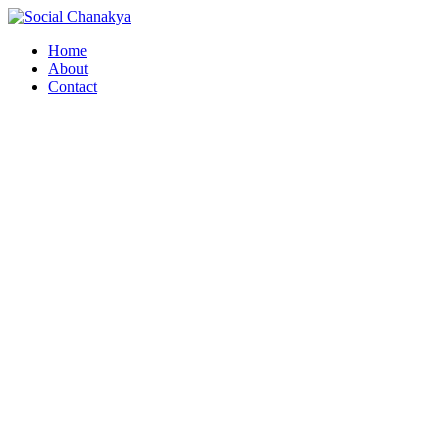
Skip
to
Home
content
About
Contact