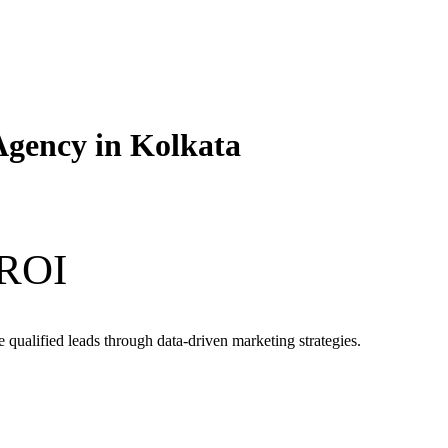
Agency in Kolkata
 ROI
qualified leads through data-driven marketing strategies.