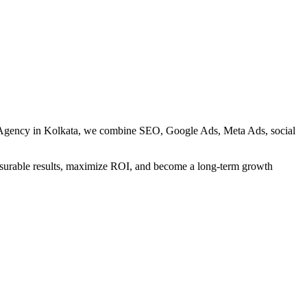
ng Agency in Kolkata, we combine SEO, Google Ads, Meta Ads, social
measurable results, maximize ROI, and become a long-term growth