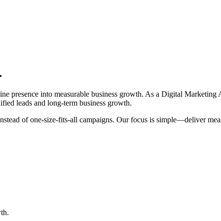
.
nline presence into measurable business growth. As a Digital Marketi
ified leads and long-term business growth.
es instead of one-size-fits-all campaigns. Our focus is simple—deliver 
th.