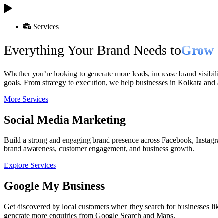
Services
Everything Your Brand Needs to
Grow 
Whether you’re looking to generate more leads, increase brand visibili
goals. From strategy to execution, we help businesses in Kolkata and
More Services
Social Media Marketing
Build a strong and engaging brand presence across Facebook, Instagr
brand awareness, customer engagement, and business growth.
Explore Services
Google My Business
Get discovered by local customers when they search for businesses lik
generate more enquiries from Google Search and Maps.