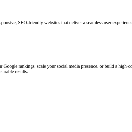
esponsive, SEO-friendly websites that deliver a seamless user experienc
 Google rankings, scale your social media presence, or build a high-con
surable results.