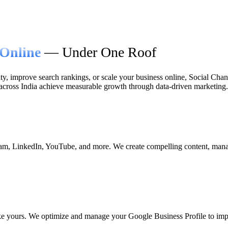
Online
— Under One Roof
ty, improve search rankings, or scale your business online, Social Chana
 across India achieve measurable growth through data-driven marketing.
am, LinkedIn, YouTube, and more. We create compelling content, manag
e yours. We optimize and manage your Google Business Profile to improv