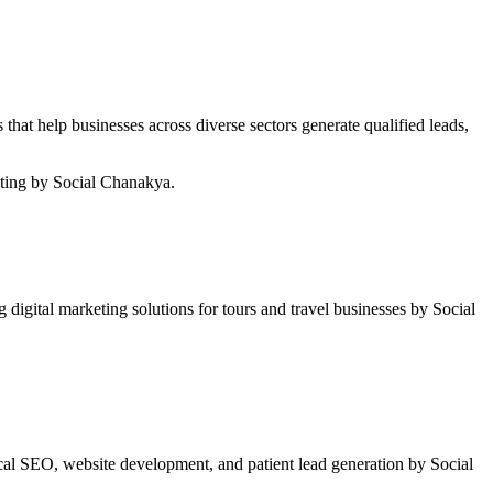
hat help businesses across diverse sectors generate qualified leads,