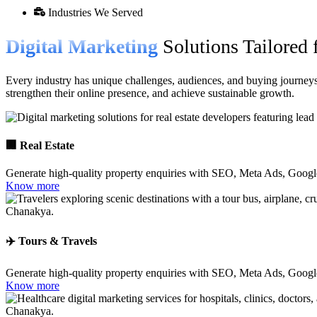
Industries We Served
Digital Marketing
Solutions Tailored 
Every industry has unique challenges, audiences, and buying journeys.
strengthen their online presence, and achieve sustainable growth.
🏢 Real Estate
Generate high-quality property enquiries with SEO, Meta Ads, Googl
Know more
✈️ Tours & Travels
Generate high-quality property enquiries with SEO, Meta Ads, Googl
Know more