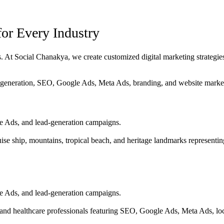
for Every Industry
 At Social Chanakya, we create customized digital marketing strategies t
e Ads, and lead-generation campaigns.
e Ads, and lead-generation campaigns.