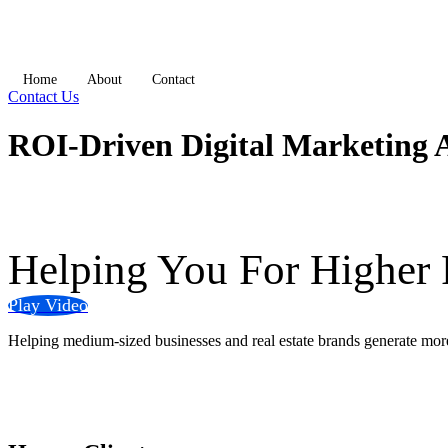
Home
About
Contact
Contact Us
ROI-Driven Digital Marketing 
Helping You
For Higher
Play Video
Helping medium-sized businesses and real estate brands generate more 