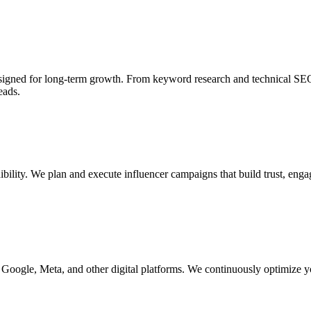
esigned for long-term growth. From keyword research and technical SE
eads.
dibility. We plan and execute influencer campaigns that build trust, en
Google, Meta, and other digital platforms. We continuously optimize y