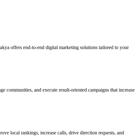
kya offers end-to-end digital marketing solutions tailored to your
e communities, and execute result-oriented campaigns that increase
e local rankings, increase calls, drive direction requests, and