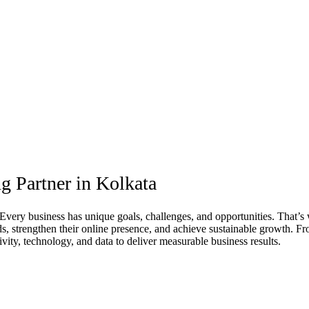
g Partner in Kolkata
. Every business has unique goals, challenges, and opportunities. That’s
ads, strengthen their online presence, and achieve sustainable growth.
ty, technology, and data to deliver measurable business results.