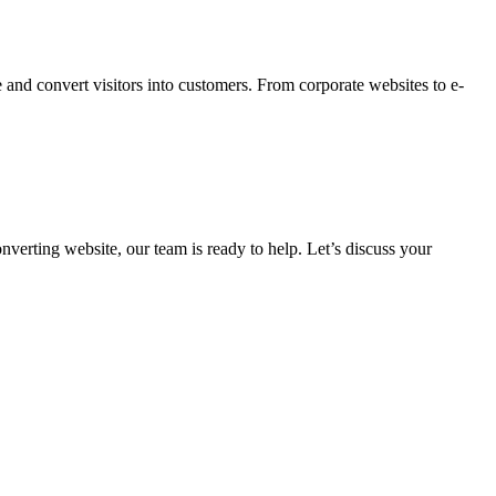
e and convert visitors into customers. From corporate websites to e-
verting website, our team is ready to help. Let’s discuss your