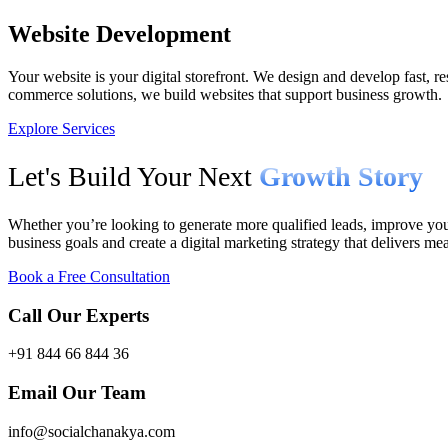
Website Development
Your website is your digital storefront. We design and develop fast, r
commerce solutions, we build websites that support business growth.
Explore Services
Let's Build Your Next
Growth Story
Whether you’re looking to generate more qualified leads, improve your
business goals and create a digital marketing strategy that delivers mea
Book a Free Consultation
Call Our Experts
+91 844 66 844 36
Email Our Team
info@socialchanakya.com