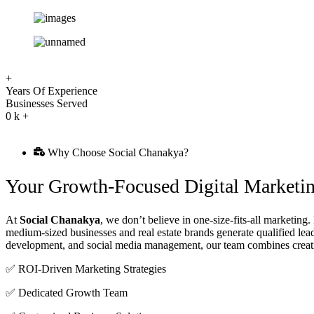
+
Years Of Experience
Businesses Served
0
k +
Why Choose Social Chanakya?
Your Growth-Focused Digital Marketin
At
Social Chanakya
, we don’t believe in one-size-fits-all marketing
medium-sized businesses and real estate brands generate qualified le
development, and social media management, our team combines creativi
✅ ROI-Driven Marketing Strategies
✅ Dedicated Growth Team