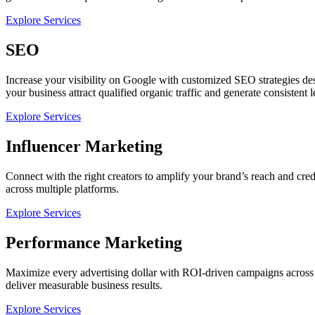
Explore Services
SEO
Increase your visibility on Google with customized SEO strategies d
your business attract qualified organic traffic and generate consistent l
Explore Services
Influencer Marketing
Connect with the right creators to amplify your brand’s reach and cre
across multiple platforms.
Explore Services
Performance Marketing
Maximize every advertising dollar with ROI-driven campaigns across 
deliver measurable business results.
Explore Services