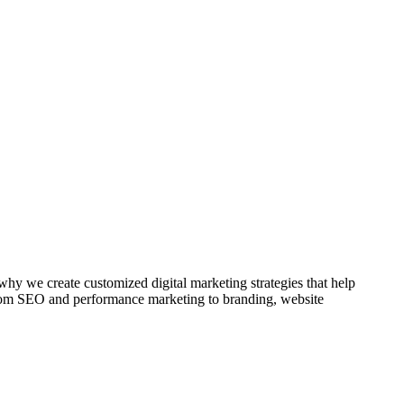
 why we create customized digital marketing strategies that help
 From SEO and performance marketing to branding, website