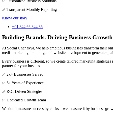
✅ Customized Business Solutions
✅ Transparent Monthly Reporting
Know our story
+91 844 66 844 36
Building Brands. Driving Business Growth
At Social Chanakya, we help ambitious businesses transform their o
media marketing, branding, and website development to generate qual
Every business is different, so we create tailored marketing strategi
partner for your business.
✅ 2k+ Businesses Served
✅ 6+ Years of Experience
✅ ROI-Driven Strategies
✅ Dedicated Growth Team
We don’t measure success by clicks—we measure it by business grow