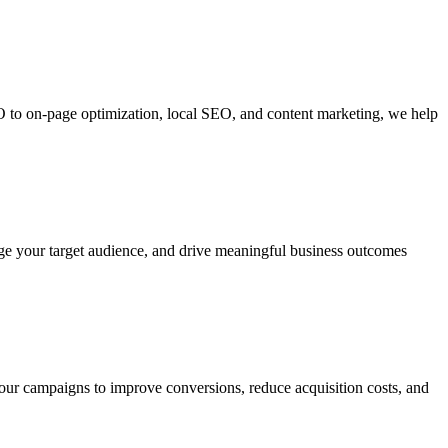
O to on-page optimization, local SEO, and content marketing, we help
gage your target audience, and drive meaningful business outcomes
our campaigns to improve conversions, reduce acquisition costs, and