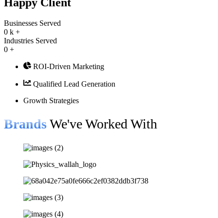
Happy Client
Businesses Served
0
k +
Industries Served
0
+
ROI-Driven Marketing
Qualified Lead Generation
Growth Strategies
Brands
We've Worked With